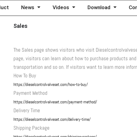
duct
News
Videos
Download
Con
Sales
The Sales page shows visitors who visit Dieselcontrolvalve
page, visitors can learn about how to purchase products an
transportation and so on. If visitors want to learn more inf
How To Buy
https://dieselcontrolvalveset.com/how-to-buy/
Payment Method
https://dieselcontrolvalveset.com/payment-method/
Delivery Time
https://dieselcontrolvalveset.com/delivery-time/
Shipping Package
https://dieselcontrolvalveset.com/shipping-package/