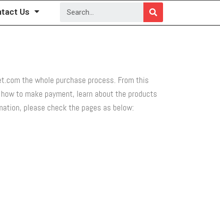
tact Us
set.com the whole purchase process. From this
d how to make payment, learn about the products
ormation, please check the pages as below: