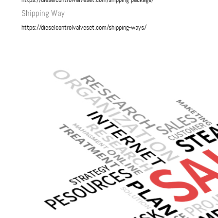
Shipping Way
https://dieselcontrolvalveset.com/shipping-ways/