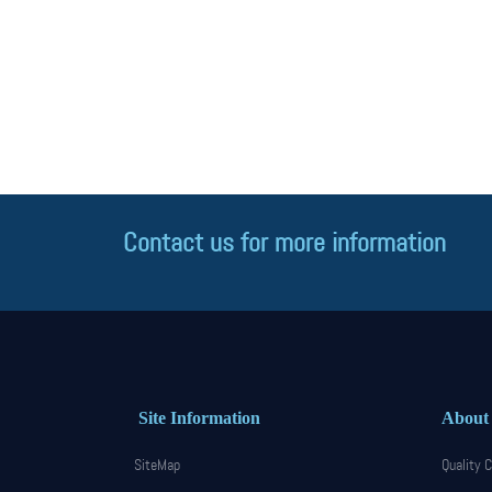
Contact us for more information
Site Information
About
SiteMap
Quality C