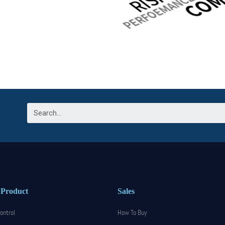
 Product
Sales
ontrol
How To Buy