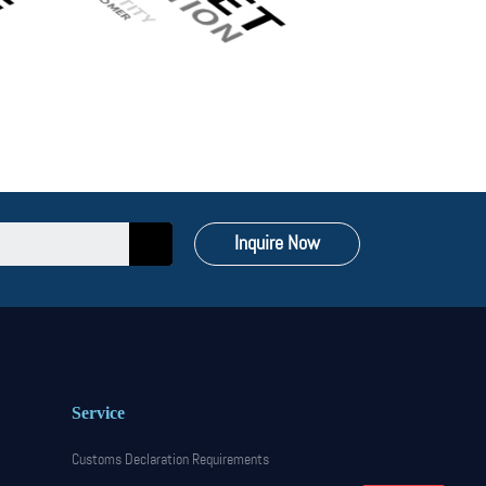
Inquire Now
Service
Customs Declaration Requirements