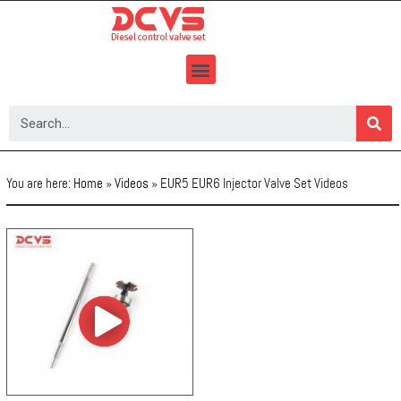
Skip
to
content
You are here:
Home
»
Videos
»
EUR5 EUR6 Injector Valve Set Videos