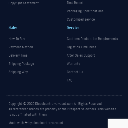
Test Report
Copyright Statement
Packaging Specifications
Customized service
Sales
Service
How To Buy
Customs Declaration Requirements
Payment Method
Logistics Timeliness
Delivery Time
After Sales Support
Shipping Package
Warranty
Shipping Way
Contact Us
FAQ
Copyright © 2022 Dieselcontrolvalveset.com All Rights Reserved.
All referenced brands are property of their respective owners. This website
is not affiliated with them.
Made with ❤ by dieselcontrolvalveset