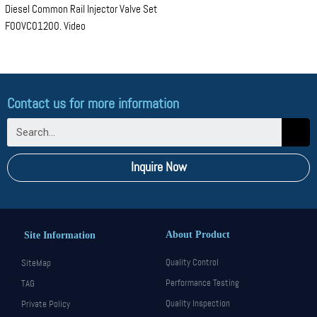
Diesel Common Rail Injector Valve Set
F00VC01200. Video
Contact us for more information
Inquire Now
About Product
Site Information
Quality Control
SiteMap
Performance Testing
TAG
Quality Inspection
Private Policy