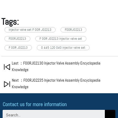
Tags:
injector valve set F 00R J02213
FOORJ02213
F00RJ02213
F 00R J02213 injector valve set
F 00R J02213
0 445 120 040 injector valve set
Last ：F00RJ02130 Injector Valve Assembly Encyclopedia
Knowledge
Next ：F00RJ02235 Injector Valve Assembly Encyclopedia
Knowledge
Contact us for more information