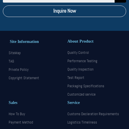
Inquire Now
About Product
Site Information
Quality Control
SiteMap
Performance Testing
TAG
Quality Inspection
Private Policy
Test Report
Copyright Statement
Packaging Specifications
Customized service
Sales
Service
How To Buy
Customs Declaration Requirements
Payment Method
Logistics Timeliness