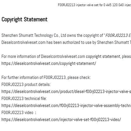
F00RJ02213 injector valve set for 0 445 120 040 injec
Copyright Statement
Shenzhen Shumatt Technology Co., Ltd owns the copyright of “
F00RJ02213
E
Dieselcontrolvalveset.com has been authorized to use by Shenzhen Shumatt T
For more information of Dieselcontrolvalveset.com
copyright statement
, plea
https://dieselcontrolvalveset.com/copyright-statement/
For further information of F00RJ02213, please check:
F00RJ02213 product details:
https://dieselcontrolvalveset.com/product/diesel-f00rj02213-injector-valve-
F00RJ02213 technical file:
https://dieselcontrolvalveset.com/f00rj02213-injector-valve-assembly-technic
F00RJ02213 video：
https://dieselcontrolvalveset.com/injector-valve-set-f00rj02213-video/