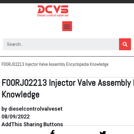
Skip
to
content
F00RJ02213 Injector Valve Assembly Encyclopedia Knowledge
F00RJ02213 Injector Valve Assembly 
Knowledge
by dieselcontrolvalveset
08/09/2022
AddThis Sharing Buttons