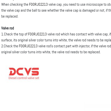
When checking the
F00RJ02213
valve cap, you need to use microscope to o
the valve cap and the ball to see whether the valve cap is damaged or not, if 
be replaced.
Valve rod
1.Check the top of
F00RJ02213
valve rod which has contact with valve cap, i
surface, its original silver color turns into white, the valve rod needs to be repl
2.Check the
F00RJ02213
valve rod’s contact part with injector, if the valve r
original silver color turns into white, the valve rod needs to be replaced.