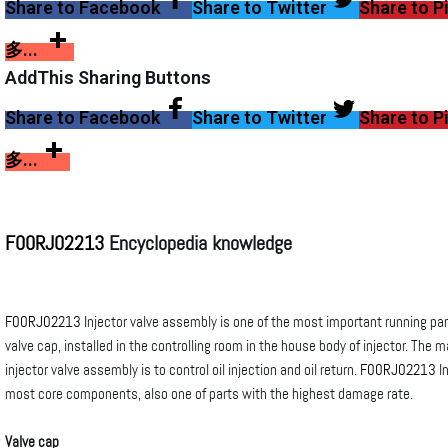
Share to Facebook
Share to Twitter
Share to P
多...
AddThis Sharing Buttons
Share to Facebook
Share to Twitter
Share to P
多...
F00RJ02213
Encyclopedia knowledge
F00RJ02213
Injector valve assembly is one of the most important running part
valve cap, installed in the controlling room in the house body of injector. The m
injector valve assembly is to control oil injection and oil return.
F00RJ02213
In
most core components, also one of parts with the highest damage rate.
Valve cap