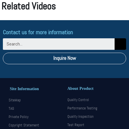
Related Videos
Contact us for more information
Inquire Now
About Product
Site Information
Quality Control
SiteMap
Performance Testing
TAG
Quality Inspection
Private Policy
Test Report
Copyright Statement