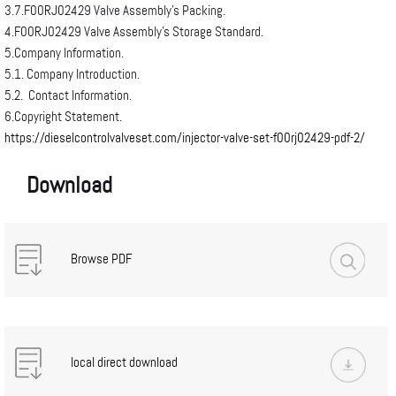
3.7.F00RJ02429 Valve Assembly’s Packing.
4.F00RJ02429 Valve Assembly’s Storage Standard.
5.Company Information.
5.1. Company Introduction.
5.2. Contact Information.
6.Copyright Statement.
https://dieselcontrolvalveset.com/injector-valve-set-f00rj02429-pdf-2/
Download
Browse PDF
local direct download