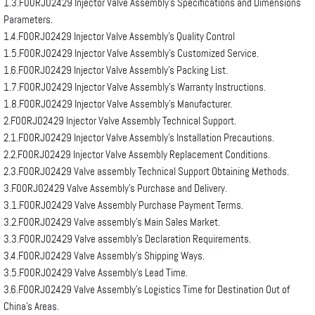
1.3.F00RJ02429 Injector Valve Assembly’s Specifications and Dimensions
Parameters.
1.4.F00RJ02429 Injector Valve Assembly’s Quality Control
1.5.F00RJ02429 Injector Valve Assembly’s Customized Service.
1.6.F00RJ02429 Injector Valve Assembly’s Packing List.
1.7.F00RJ02429 Injector Valve Assembly’s Warranty Instructions.
1.8.F00RJ02429 Injector Valve Assembly’s Manufacturer.
2.F00RJ02429 Injector Valve Assembly Technical Support.
2.1.F00RJ02429 Injector Valve Assembly’s Installation Precautions.
2.2.F00RJ02429 Injector Valve Assembly Replacement Conditions.
2.3.F00RJ02429 Valve assembly Technical Support Obtaining Methods.
3.F00RJ02429 Valve Assembly’s Purchase and Delivery.
3.1.F00RJ02429 Valve Assembly Purchase Payment Terms.
3.2.F00RJ02429 Valve assembly’s Main Sales Market.
3.3.F00RJ02429 Valve assembly’s Declaration Requirements.
3.4.F00RJ02429 Valve Assembly’s Shipping Ways.
3.5.F00RJ02429 Valve Assembly’s Lead Time.
3.6.F00RJ02429 Valve Assembly’s Logistics Time for Destination Out of
China’s Areas.