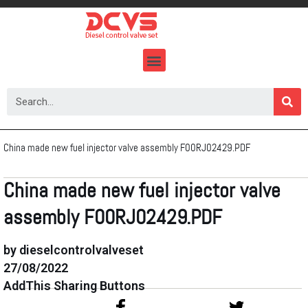
Skip
to
content
China made new fuel injector valve assembly F00RJ02429.PDF
China made new fuel injector valve
assembly F00RJ02429.PDF
by dieselcontrolvalveset
27/08/2022
AddThis Sharing Buttons