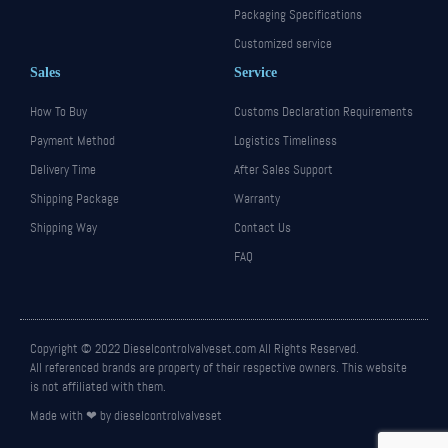
Packaging Specifications
Customized service
Sales
Service
How To Buy
Customs Declaration Requirements
Payment Method
Logistics Timeliness
Delivery Time
After Sales Support
Shipping Package
Warranty
Shipping Way
Contact Us
FAQ
Copyright © 2022 Dieselcontrolvalveset.com All Rights Reserved.
All referenced brands are property of their respective owners. This website
is not affiliated with them.
Made with ❤ by dieselcontrolvalveset