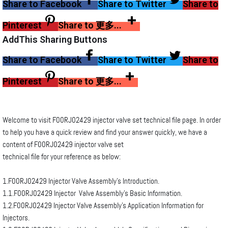
Share to Facebook
Share to Twitter
Share to
Pinterest
Share to 更多...
AddThis Sharing Buttons
Share to Facebook
Share to Twitter
Share to
Pinterest
Share to 更多...
Welcome to visit F00RJ02429 injector valve set technical file page. In order
to help you have a quick review and find your answer quickly, we have a
content of F00RJ02429 injector valve set
technical file for your reference as below:
1.F00RJ02429 Injector Valve Assembly’s Introduction.
1.1.F00RJ02429 Injector Valve Assembly’s Basic Information.
1.2.F00RJ02429 Injector Valve Assembly’s Application Information for
Injectors.