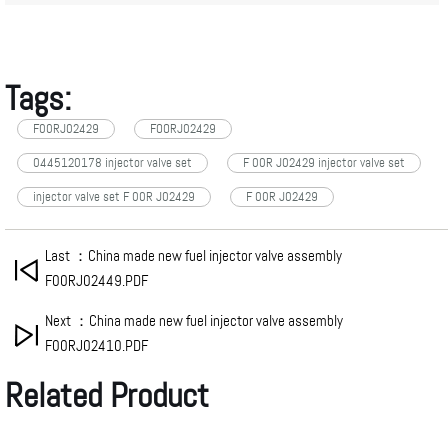
Tags:
F00RJ02429
FOORJ02429
0445120178 injector valve set
F 00R J02429 injector valve set
injector valve set F 00R J02429
F 00R J02429
Last ：China made new fuel injector valve assembly
F00RJ02449.PDF
Next ：China made new fuel injector valve assembly
F00RJ02410.PDF
Related Product