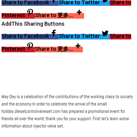
Share to Facebook
Share to Twitter
Share to
Pinterest
Share to 更多...
AddThis Sharing Buttons
Share to Facebook
Share to Twitter
Share to
Pinterest
Share to 更多...
May Day is a celebration of the contributions of the working class to society
and the economy.In order to celebrate the arrival of the small
holiday,dieselcontrolvalveset.com has prepared a promotional event for
friends all over the world, thank you for your support. First let’s learn some
information about injector valve set.