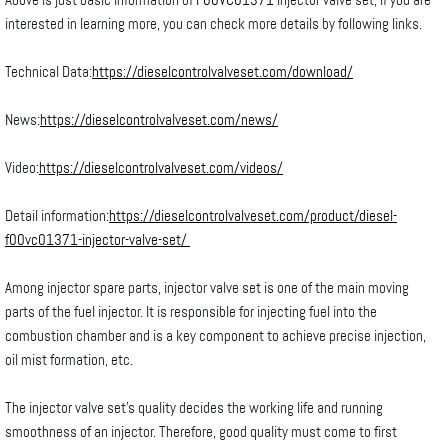
Above is just basic information of
F00VC01371
injector valve set, if you are
interested in learning more, you can check more details by following links.
Technical Data:
https://dieselcontrolvalveset.com/download/
News:
https://dieselcontrolvalveset.com/news/
Video:
https://dieselcontrolvalveset.com/videos/
Detail information:
https://dieselcontrolvalveset.com/product/diesel-
f00vc01371-injector-valve-set/
Among injector spare parts, injector valve set is one of the main moving
parts of the fuel injector. It is responsible for injecting fuel into the
combustion chamber and is a key component to achieve precise injection,
oil mist formation, etc.
The injector valve set’s quality decides the working life and running
smoothness of an injector. Therefore, good quality must come to first