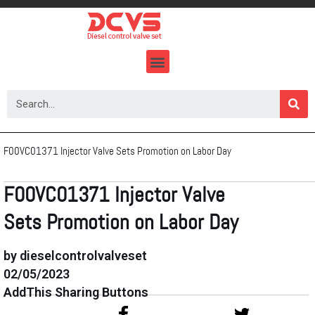
Skip
to
content
F00VC01371 Injector Valve Sets Promotion on Labor Day
F00VC01371 Injector Valve
Sets Promotion on Labor Day
by dieselcontrolvalveset
02/05/2023
AddThis Sharing Buttons