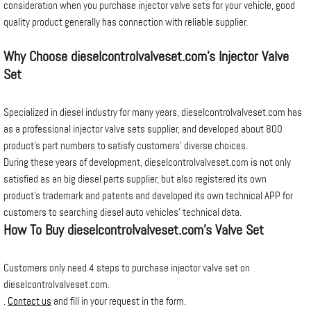
consideration when you purchase injector valve sets for your vehicle, good
quality product generally has connection with reliable supplier.
Why Choose dieselcontrolvalveset.com’s Injector Valve
Set
Specialized in diesel industry for many years, dieselcontrolvalveset.com has
as a professional injector valve sets supplier, and developed about 800
product’s part numbers to satisfy customers’ diverse choices.
During these years of development, dieselcontrolvalveset.com is not only
satisfied as an big diesel parts supplier, but also registered its own
product’s trademark and patents and developed its own technical APP for
customers to searching diesel auto vehicles’ technical data.
How To Buy
dieselcontrolvalveset
.com’s Valve Set
Customers only need 4 steps to purchase injector valve set on
dieselcontrolvalveset.com.
.
Contact us
and fill in your request in the form.