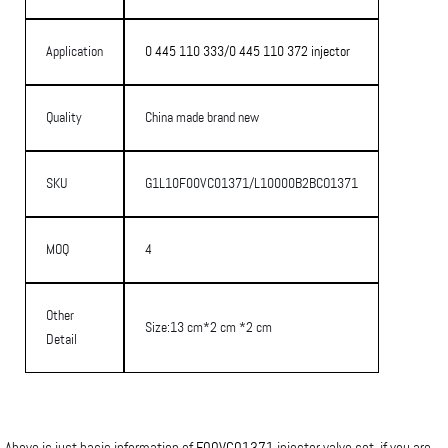
Application
0 445 110 333/0 445 110 372 injector
Quality
China made brand new
SKU
G1L10F00VC01371/L10000B2BCO1371
MOQ
4
Other
Size:13 cm*2 cm *2 cm
Detail