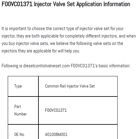
F00VC01371
Injector Valve Set Application Information
It is important to choose the correct type of injector valve set for your
injector, they are both applicable for completely different injectors, and when
you buy injector valve sets, we believe the following valve sets on the
injectors they are applicable for will help you.
Following is dieselcontrolvalveset.com F00VC01371’s basic information:
Type
Common Rail Injector Valve Set
Part
F00VC01371
Number
OE No.
40100BM001