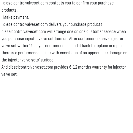
. dieselcontrolvalveset.com contacts you to confirm your purchase
products.
. Make payment.
. dieselcontrolvalveset.com delivers your purchase products.
dieselcontrolvalveset.com will arrange one on one customer service when
you purchase injector valve set from us. After customers receive injector
valve set within 15 days , customer can send it back to replace or repair if
there is a performance failure with conditions of no appearance damage on
the injector valve sets’ surface.
And dieselcontrolvalveset.com provides 6-12 months
warranty
for injector
valve set.