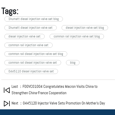
Tags:
Shumatt diesel injection valve set blog
Shumatt diesel injection valve set
diesel injection valve set blog
diesel injection valve set
common rail injection valve set blog
common rail injection valve set
common rail diesel injection valve set blog
common rail diesel injection valve set
blog
0445110 diesel injection valve set
Last ：F00VC01004 Congratulates Macron Visits China to
Strengthen China-France Cooperation
Next ：0445120 Injector Valve Sets Promotion On Mother’s Day