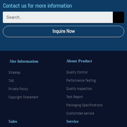
Contact us for more information
Inquire Now
About Product
Site Information
Quality Control
SiteMap
Performance Testing
TAG
Quality Inspection
Private Policy
Test Report
Copyright Statement
Packaging Specifications
Customized service
Sales
Service