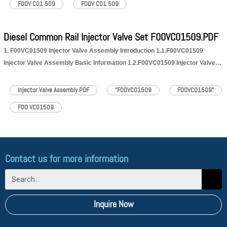
F00V C01 509
FOOV C01 509
Diesel Common Rail Injector Valve Set F00VC01509.PDF
1. F00VC01509 Injector Valve Assembly Introduction 1.1.F00VC01509
Injector Valve Assembly Basic Information 1.2.F00VC01509 Injector Valve
Assembly Application Information for Injectors 1.3.F00VC01509 Injector
Valve Assembly Specifications and Dimensions Parameters 1.4.F00VC01509
Injector Valve Assembly PDF
"F00VC01509
FOOVC01509"
Injector Valve Assembly Quality Control 1.5.F00VC01509 Injector Valve
FOO VC01509
Assembly Customized Service 1.6.F00VC01509 Injector Valve Assembly
Packing…
Read More »
Contact us for more information
Inquire Now