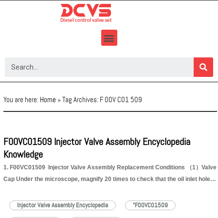
Skip
to
content
You are here:
Home
»
Tag Archives: F 00V C01 509
F00VC01509 Injector Valve Assembly Encyclopedia
Knowledge
1. F00VC01509 Injector Valve Assembly Replacement Conditions （1）Valve
Cap Under the microscope, magnify 20 times to check that the oil inlet hole of
the valve cap and the oil return hole of the bonnet are not worn, grooved,
scratched, damaged, rusted or dented. No. 1 2 3…
Read More »
Injector Valve Assembly Encyclopedia
"F00VC01509