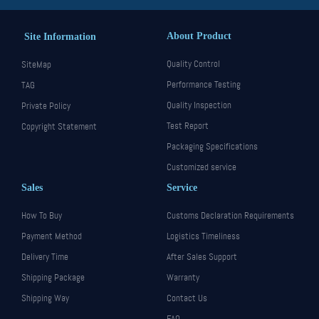
About Product
Site Information
Quality Control
SiteMap
Performance Testing
TAG
Quality Inspection
Private Policy
Test Report
Copyright Statement
Packaging Specifications
Customized service
Sales
Service
How To Buy
Customs Declaration Requirements
Payment Method
Logistics Timeliness
Delivery Time
After Sales Support
Shipping Package
Warranty
Shipping Way
Contact Us