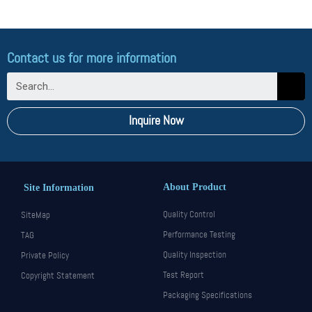
Contact us for more information
Inquire Now
About Product
Site Information
Quality Control
SiteMap
Performance Testing
TAG
Quality Inspection
Private Policy
Test Report
Copyright Statement
Packaging Specifications