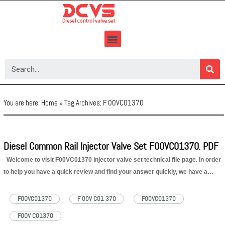
Skip
to
content
You are here:
Home
»
Tag Archives: F 00VC01370
Diesel Common Rail Injector Valve Set F00VC01370. PDF
Welcome to visit F00VC01370 injector valve set technical file page. In order
to help you have a quick review and find your answer quickly, we have a
content of F00VC01370 injector valve set technical file for your reference as
below: 1. F00VC01370 Injector…
Read More »
FOOVC01370
F 00V C01 370
F00VC01370
FOOV C01370