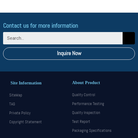
Valve…
Read More »
Contact us for more information
Inquire Now
About Product
Site Information
Quality Control
SiteMap
Performance Testing
TAG
Quality Inspection
Private Policy
Test Report
Copyright Statement
Packaging Specifications