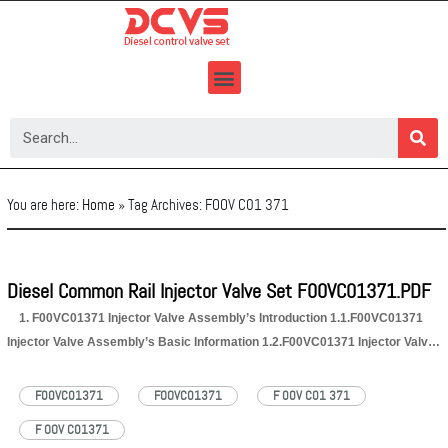
Skip
to
content
You are here:
Home
»
Tag Archives: FOOV C01 371
Diesel Common Rail Injector Valve Set F00VC01371.PDF
1. F00VC01371 Injector Valve Assembly’s Introduction 1.1.F00VC01371
Injector Valve Assembly’s Basic Information 1.2.F00VC01371 Injector Valve
Assembly’s Application Information for Injectors 1.3.F00VC01371 Injector
Valve Assembly’s Specifications and Dimensions Parameters
F00VC01371
FOOVC01371
F 00V C01 371
1.4.F00VC01371 Injector Valve Assembly’s Quality Control 1.5.F00VC01371
F OOV C01371
Injector Valve Assembly’s Customized Service 1.6.F00VC01371 Injector