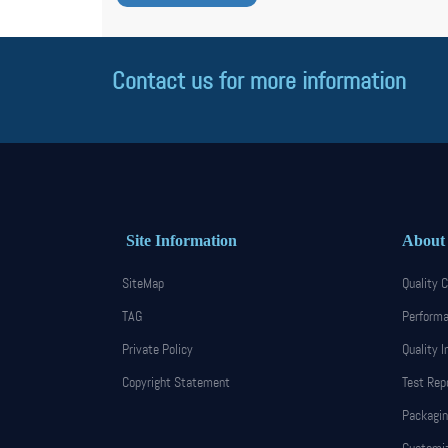
Contact us for more information
Site Information
About
SiteMap
Quality C
TAG
Performa
Private Policy
Quality I
Copyright Statement
Test Rep
Packagin