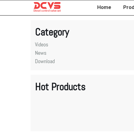
Home
Pro
Skip
to
Category
content
Videos
News
Download
Hot Products