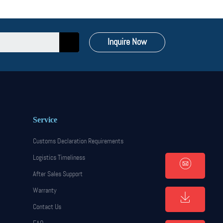
Inquire Now
Service
Customs Declaration Requirements
Logistics Timeliness
After Sales Support
Warranty
Contact Us