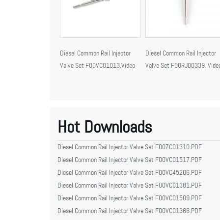
Diesel Common Rail Injector
Diesel Common Rail Injector
Valve Set F00VC01013.Video
Valve Set F00RJ00339. Vide
Hot Downloads
Diesel Common Rail Injector Valve Set F00ZC01310.PDF
Diesel Common Rail Injector Valve Set F00VC01517.PDF
Diesel Common Rail Injector Valve Set F00VC45206.PDF
Diesel Common Rail Injector Valve Set F00VC01381.PDF
Diesel Common Rail Injector Valve Set F00VC01509.PDF
Diesel Common Rail Injector Valve Set F00VC01366.PDF