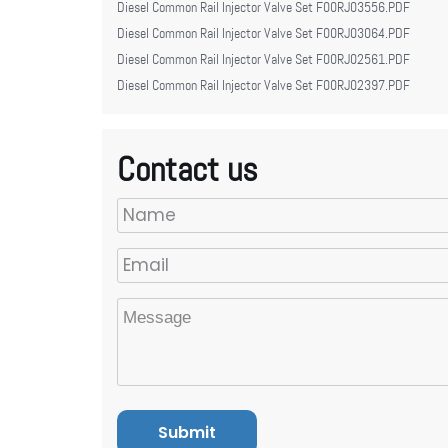
Diesel Common Rail Injector Valve Set F00RJ03556.PDF
Diesel Common Rail Injector Valve Set F00RJ03064.PDF
Diesel Common Rail Injector Valve Set F00RJ02561.PDF
Diesel Common Rail Injector Valve Set F00RJ02397.PDF
Contact us