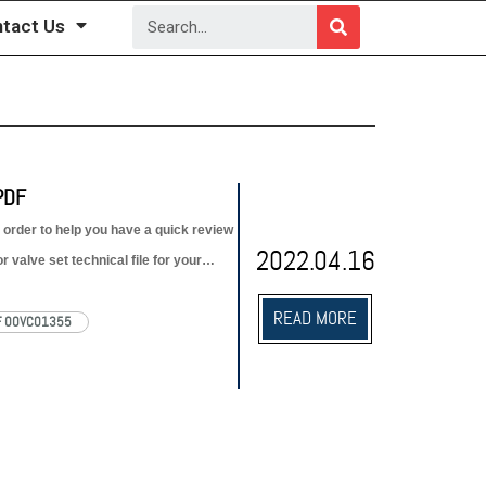
tact Us
PDF
 order to help you have a quick review
2022.04.16
 valve set technical file for your
READ MORE
F 00VC01355