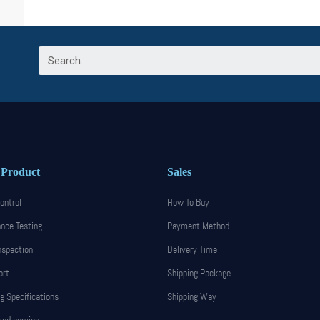
 Product
Sales
ontrol
How To Buy
nce Testing
Payment Method
nspection
Delivery Time
ort
Shipping Package
g Specifications
Shipping Way