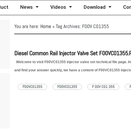
duct
News
Videos
Download
Con
You are here:
Home
»
Tag Archives: FOOV C01355
Diesel Common Rail Injector Valve Set F00VC01355.
Welcome to visit F00VC01355 injector valve set technical file page. In
and find your answer quickly, we have a content of F00VC01355 injector
reference as below: 1. F00VC01355 Injector…
Read More »
F00VC01355
FOOVC01355
F 00V C01 355