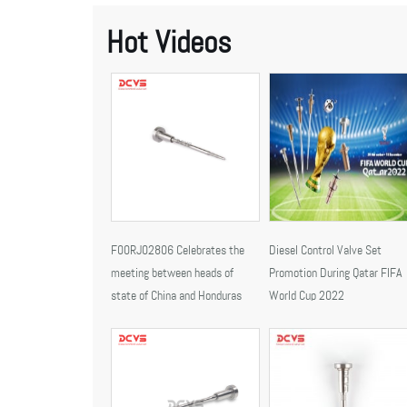
Hot Videos
F00RJ02806 Celebrates the
Diesel Control Valve Set
meeting between heads of
Promotion During Qatar FIFA
state of China and Honduras
World Cup 2022