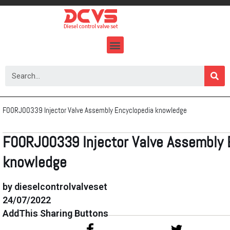
Skip
to
content
F00RJ00339 Injector Valve Assembly Encyclopedia knowledge
F00RJ00339 Injector Valve Assembly 
knowledge
by dieselcontrolvalveset
24/07/2022
AddThis Sharing Buttons