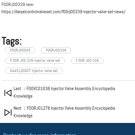
F00RJ00339 new:
https://dieselcontrolvalveset.com/f00rj00339-injector-valve-set-news/
Tags:
FOORJ00005
F00RJ00339
F 00R J00 339 injector valve set
F 00R J00 339
0445120007 injector valve set
Last ：F00VC01036 Injector Valve Assembly Encyclopedia
Knowledge
Next ：F00RJ01278 Injector Valve Assembly Encyclopedia
Knowledge