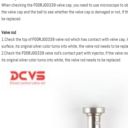
When checking the
F00RJ00339
valve cap, you need to use microscope to o
the valve cap and the ball to see whether the valve cap is damaged or not, if 
be replaced.
Valve rod
1.Check the top of
F00RJ00339
valve rod which has contact with valve cap, 
surface, its original silver color turns into white, the valve rod needs to be repl
2.Check the
F00RJ00339
valve rod’s contact part with injector, if the valve 
its original silver color turns into white, the valve rod needs to be replaced.