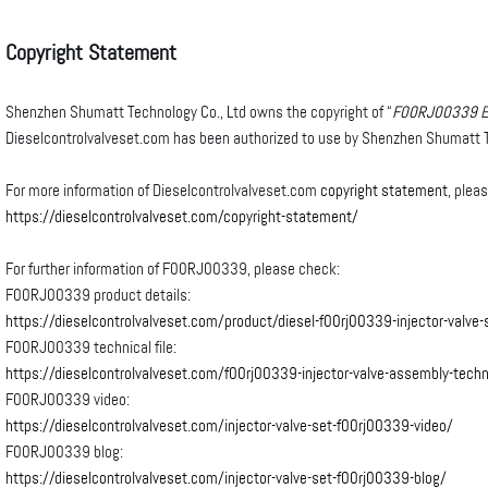
Copyright
Statement
Shenzhen Shumatt Technology Co., Ltd owns the copyright of “
F00RJ00339
E
Dieselcontrolvalveset.com has been authorized to use by Shenzhen Shumatt T
For more information of Dieselcontrolvalveset.com
copyright statement
, plea
https://dieselcontrolvalveset.com/copyright-statement/
For further information of F00RJ00339, please check:
F00RJ00339 product details:
https://dieselcontrolvalveset.com/product/diesel-f00rj00339-injector-valve-
F00RJ00339 technical file:
https://dieselcontrolvalveset.com/f00rj00339-injector-valve-assembly-techni
F00RJ00339 video:
https://dieselcontrolvalveset.com/injector-valve-set-f00rj00339-video/
F00RJ00339 blog:
https://dieselcontrolvalveset.com/injector-valve-set-f00rj00339-blog/