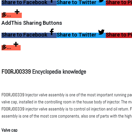
Share to Facebook
Share to Twitter
Share to P
多...
AddThis Sharing Buttons
Share to Facebook
Share to Twitter
Share to P
多...
F00RJ00339
Encyclopedia knowledge
F00RJ00339
Injector valve assembly is one of the most important running part
valve cap, installed in the controlling room in the house body of injector. The m
F00RJ00339
injector valve assembly is to control oil injection and oil return.
assembly is one of the most core components, also one of parts with the hig
Valve cap