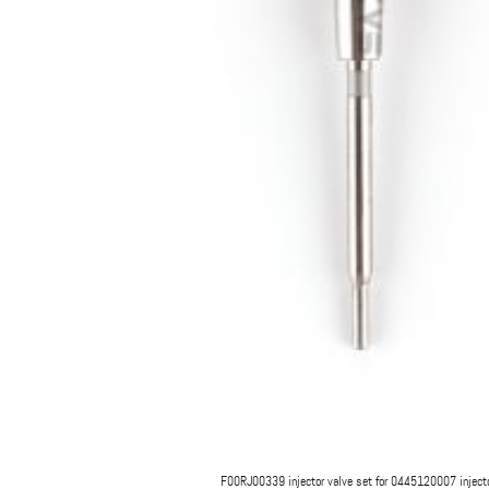
F00RJ00339 injector valve set for 0445120007 inject