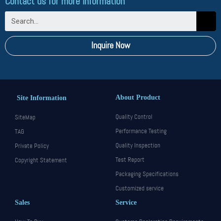
Contact us for more information
Inquire Now
About Product
Site Information
Quality Control
SiteMap
Performance Testing
TAG
Quality Inspection
Private Policy
Test Report
Copyright Statement
Packaging Specifications
Customized service
Sales
Service