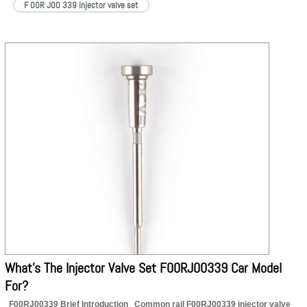
F 00R J00 339 injector valve set
What’s The Injector Valve Set F00RJ00339 Car Model
For?
F00RJ00339 Brief Introduction Common rail F00RJ00339 injector valve