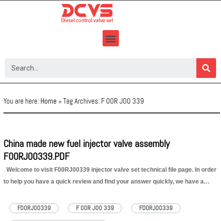
Skip
to
content
You are here:
Home
»
Tag Archives: F 00R J00 339
China made new fuel injector valve assembly
F00RJ00339.PDF
Welcome to visit F00RJ00339 injector valve set technical file page. In order
to help you have a quick review and find your answer quickly, we have a
content of F00RJ00339 injector valve set technical file for your reference as
below: 1.F00RJ00339 Injector Valve…
Read More »
F00RJ00339
F 00R J00 339
FOORJ00339