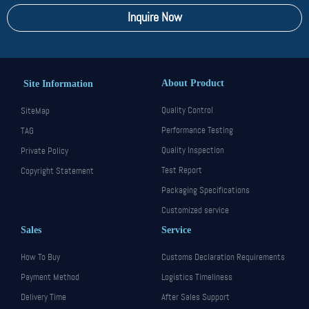
Inquire Now
About Product
Site Information
Quality Control
SiteMap
Performance Testing
TAG
Quality Inspection
Private Policy
Test Report
Copyright Statement
Packaging Specifications
Customized service
Sales
Service
How To Buy
Customs Declaration Requirements
Payment Method
Logistics Timeliness
Delivery Time
After Sales Support