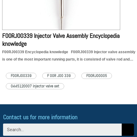
https://dieselcontrolvalveset.com/F00RJ00339-injector-valve-set-encyclopedia/
F00RJ00339 Injector Valve Assembly Encyclopedia
knowledge
F00RJ00339 Encyclopedia knowledge F00RJ00339 Injector valve assembly
is one of the most important running parts, it is consisted of valve rod and
valve cap, installed in the controlling room in the house body of
injector. The main function of F00RJ00339 injector valve assembly is to
F00RJ00339
F 00R J00 339
FOORJ00005
control oil injection and oil…
Read More »
0445120007 injector valve set
Contact us for more information