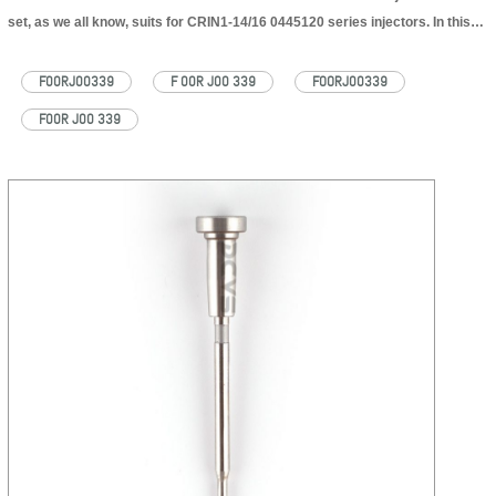
set, as we all know, suits for CRIN1-14/16 0445120 series injectors. In this
passage, DCVS will Introduce F00RJ00339 injector valve set part number’s
common written, application information one by one. F00RJ00339 common
F00RJ00339
F 00R J00 339
FOORJ00339
written The number…
Read More »
F00R J00 339