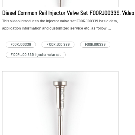
Diesel Common Rail Injector Valve Set F00RJ00339. Video
This video introduces the injector valve set F00RJ00339 basic data,
application information and customized service etc. as follow:
1. F00RJ00339 injector valve set part number
2. F00RJ00339 injector valve set appearance details
F00RJ00339
F 00R J00 339
FOORJ00339
3. F00RJ00339 injector valve set application to injector part number
F 00R J00 339 injector valve set
4. F00RJ00339 injector valve set quality
5. F00RJ00339 injector valve set customized service
6. F00RJ00339 injector valve set shipping packages
F00RJ00339 injector valve set product:
https://dieselcontrolvalveset.com/product/diesel-F00RJ00339-injector-valve-set/
F00RJ00339 injector valve set technical file:
https://dieselcontrolvalveset.com/F00RJ00339-injector-valve-assembly-technical-file-pdf/
F00RJ00339 injector valve set Encyclopedia: