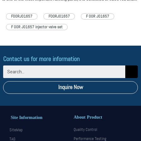
valve cap, installed in the controlling room in the house body of
injector. The main function of F00RJ01657 injector valve assembly is to
F00RJ01657
FOORJ01657
F 00R J01657
control oil injection and oil…
Read More »
F 00R J01657 injector valve set
Contact us for more information
Inquire Now
About Product
Site Information
Quality Control
SiteMap
Performance Testing
TAG