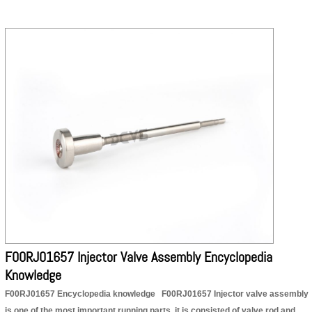
F00RJ01657 Injector Valve Assembly Encyclopedia
Knowledge
F00RJ01657 Encyclopedia knowledge F00RJ01657 Injector valve assembly
is one of the most important running parts, it is consisted of valve rod and