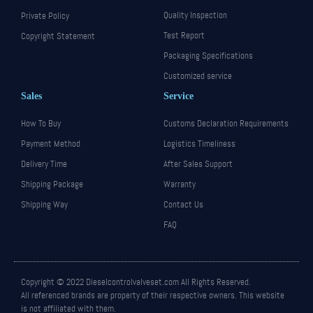
Quality Inspection
Private Policy
Test Report
Copyright Statement
Packaging Specifications
Customized service
Sales
Service
How To Buy
Customs Declaration Requirements
Payment Method
Logistics Timeliness
Delivery Time
After Sales Support
Shipping Package
Warranty
Shipping Way
Contact Us
FAQ
Copyright © 2022 Dieselcontrolvalveset.com All Rights Reserved.
All referenced brands are property of their respective owners. This website
is not affiliated with them.