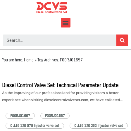
Skip
to
content
You are here:
Home
»
Tag Archives: F00RJ01657
Diesel Control Valve Set Technical Parameter Update
As the improving of our professional and for providing visitors a better
experience when visiting dieselcontrolvalveset.com, we have collected
vehicles’ parameter that injector valve sets fit for. This week, the updated
data is Fiat and it’s car series parameter, please check as following Ducato
F00RJ01657
FOORJ01657
10 2.0…
Read More »
0 445 120 078 injector valve set
0 445 120 263 injector valve set