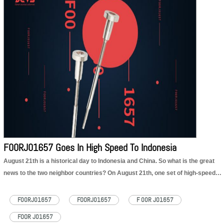
F00RJ01657 injector valve set product:
https://dieselcontrolvalveset.com/product/diesel-F00RJ01657-injector-valve-set/
F00RJ01657 injector valve set technical file:
https://dieselcontrolvalveset.com/F00RJ01657-injector-valve-assembly-technical-file-pdf/
F00RJ01657 injector valve set Encyclopedia:
https://dieselcontrolvalveset.com/F00RJ01657-injector-valve-set-encyclopedia/
F00RJ01657 Goes In High Speed To Indonesia
August 21th is a historical day to Indonesia and China. So what is the great
news to the two neighbor countries? On August 21th, one set of high-speed
EMUs and one set of comprehensive inspection trains exported to Indonesia
for Jakarta-Bandung high-speed railway were successfully…
Read More »
F00RJ01657
FOORJ01657
F 00R J01657
FOOR J01657