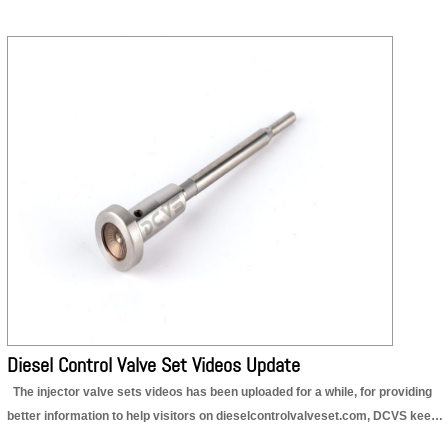
Diesel Control Valve Set Videos Update
The injector valve sets videos has been uploaded for a while, for providing
better information to help visitors on dieselcontrolvalveset.com, DCVS keeps
completing the data. The latest videos updating information is as follow,