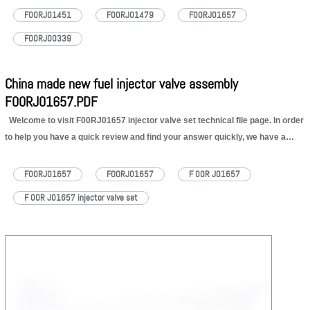
please keep reading and check what’s new. DCVS Updated
F00RJ01451
F00RJ01479
F00RJ01657
Videos Quick…
Read More »
F00RJ00339
China made new fuel injector valve assembly
F00RJ01657.PDF
Welcome to visit F00RJ01657 injector valve set technical file page. In order
to help you have a quick review and find your answer quickly, we have a
content of F00RJ01657 injector valve set technical file for your reference as
below: 1. F00RJ01657 Injector…
Read More »
F00RJ01657
FOORJ01657
F 00R J01657
F 00R J01657 injector valve set