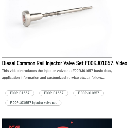
Diesel Common Rail Injector Valve Set F00RJ01657. Video
This video introduces the injector valve set F00RJ01657 basic data,
application information and customized service etc. as follow:
1. F00RJ01657 injector valve set part number
2. F00RJ01657 injector valve set appearance details
F00RJ01657
FOORJ01657
F 00R J01657
3. F00RJ01657 injector valve set application to injector part number
F 00R J01657 injector valve set
4. F00RJ01657 injector valve set quality
5. F00RJ01657 injector valve set customized service
6. F00RJ01657 injector valve set shipping packages