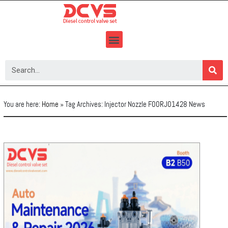
Skip
to
content
You are here:
Home
»
Tag Archives: Injector Nozzle F00RJ01428 News