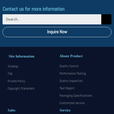
Contact us for more information
Inquire Now
About Product
Site Information
Quality Control
SiteMap
Performance Testing
TAG
Quality Inspection
Private Policy
Test Report
Copyright Statement
Packaging Specifications
Customized service
Sales
Service