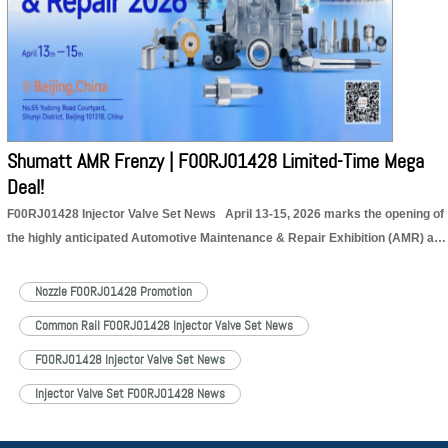
Shumatt AMR Frenzy | F00RJ01428 Limited-Time Mega
Deal!
F00RJ01428 Injector Valve Set News April 13-15, 2026 marks the opening of
the highly anticipated Automotive Maintenance & Repair Exhibition (AMR) at
the Capital International Exhibition Center. This year’s exhibition brings
together leading companies and cutting-edge technologies from the global
Nozzle F00RJ01428 Promotion
automotive aftermarket, focusing on…
Read More »
Common Rail F00RJ01428 Injector Valve Set News
F00RJ01428 Injector Valve Set News
Injector Valve Set F00RJ01428 News